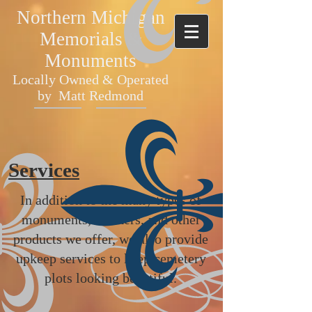
Northern Michigan
Memorials &
Monuments
Locally Owned & Operated
by Matt Redmond
Services
In addition to the many types of
monuments, markers, and other
products we offer, we also provide
upkeep services to keep cemetery
plots looking beautiful.