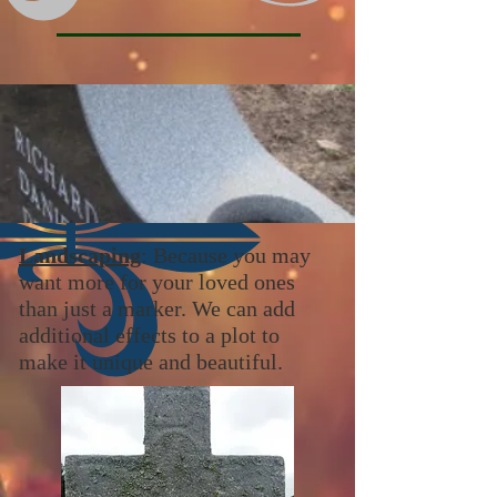
Landscaping
: Because you may
want more for your loved ones
than just a marker. We can add
additional effects to a plot to
make it unique and beautiful.