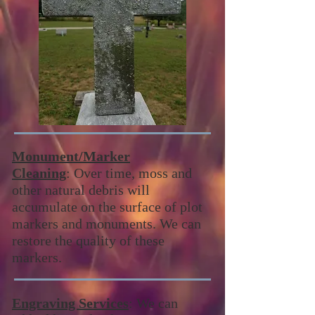
Monument/Marker
Cleaning
: Over time, moss and
other natural debris will
accumulate on the surface of plot
markers and monuments. We can
restore the quality of these
markers.
Engraving Services
: We can