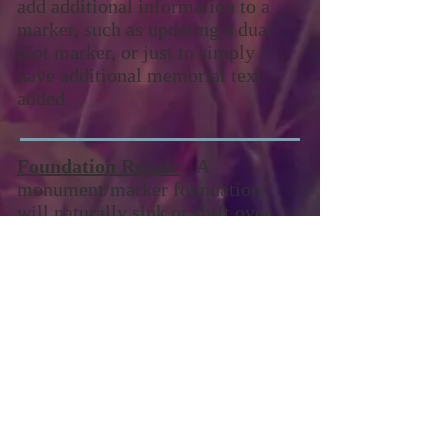
add additional information to a
marker, such as updating a dual
plot marker, or just to simply
have additional memorial text
added
Foundation Repair
: A
monument/marker foundation
will naturally sink or shift over
time, causing the
monument/marker to not sit as
straight as it did when it was first
placed. We can rebuild these
foundations.
Contact Matt Redmond to schedule
an appointment
231.290.2333